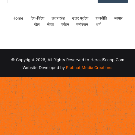
Home
देश-विदेश
उत्तराखंड
उत्तर प्रदेश
राजनीति
व्यापार
खेल
सेहत
पर्यटन
मनोरंजन
धर्म
© Copyright 2026, All Rights Reserved to HeraldScoop.Com
Website Developed by
Prabhat Media Creations