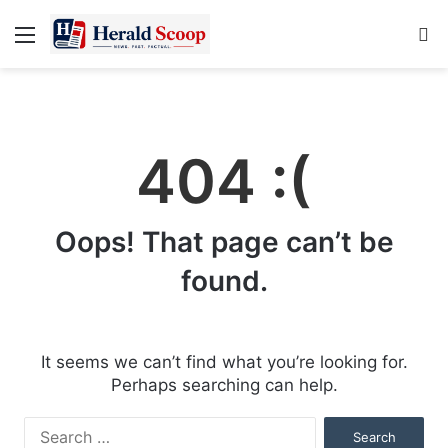
Menu
S
fo
404 :(
Oops! That page can’t be
found.
It seems we can’t find what you’re looking for.
Perhaps searching can help.
Search
for: